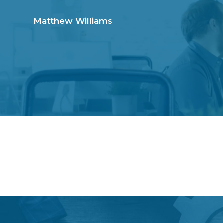
S
S
k
k
Matthew Williams
i
i
p
p
t
t
o
o
p
m
r
a
i
i
m
n
a
c
r
o
y
n
n
t
a
e