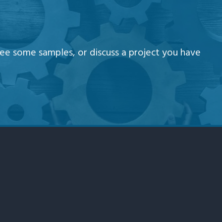
e some samples, or discuss a project you have