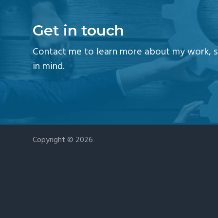
v
n
i
t
Get in touch
g
a
Contact me to learn more about my work, se
t
in mind.
i
o
n
Copyright © 2026