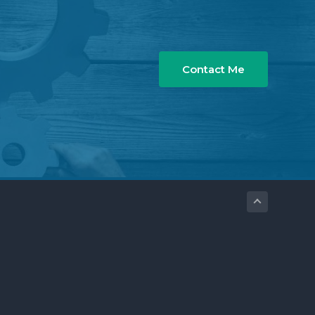
Contact Me