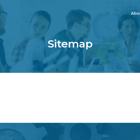
Abo
Sitemap